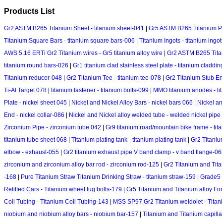
Products List
Gr2 ASTM B265 Titanium Sheet - titanium sheet-041
|
Gr5 ASTM B265 Titanium Pla
Titanium Square Bars - titanium square bars-006
|
Titanium Ingots - titanium ingot
AWS 5.16 ERTi Gr2 Titanium wires - Gr5 titanium alloy wire
|
Gr2 ASTM B265 Titani
titanium round bars-026
|
Gr1 titanium clad stainless steel plate - titanium claddi
Titanium reducer-048
|
Gr2 Titanium Tee - titanium tee-078
|
Gr2 Titanium Stub En
Ti-Al Target 078
|
titanium fastener - titanium bolts-099
|
MMO titanium anodes - t
Plate - nickel sheet 045
|
Nickel and Nickel Alloy Bars - nickel bars 066
|
Nickel an
End - nickel collar-086
|
Nickel and Nickel alloy welded tube - welded nickel pipe
Zirconium Pipe - zirconium tube 042
|
Gr9 titanium road/mountain bike frame - tit
titanium tube sheet 068
|
Titanium plating tank - titanium plating tank
|
Gr2 Titaniu
elbow - exhaust-055
|
Gr2 titanium exhaust pipe V band clamp - v band flange-0
zirconium and zirconium alloy bar rod - zirconium rod-125
|
Gr2 Titanium and Titan
-168
|
Pure Titanium Straw Titanium Drinking Straw - titanium straw-159
|
Grade5 
Refitted Cars - Titanium wheel lug bolts-179
|
Gr5 Titanium and Titanium alloy For
Coil Tubing - Titanium Coil Tubing-143
|
MSS SP97 Gr2 Titanium weldolet - Tita
niobium and niobium alloy bars - niobium bar-157
|
Titanium and Titanium capilla