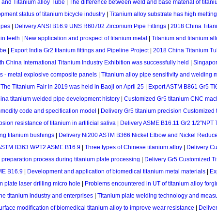
l and Titanium alloy Tube
|
The difference between weld and base material of titan
pment status of titanium bicycle industry
|
Titanium alloy substrate has high meltin
ipes
|
Delivery ANSI B16.9 UNS R60702 Zirconium Pipe Fittings
|
2018 China Titan
in teeth
|
New application and prospect of titanium metal
|
Titanium and titanium al
ube
|
Export India Gr2 titanium fittings and Pipeline Project
|
2018 China Titanium T
h China International Titanium Industry Exhibition was successfully held
|
Singapor
ls - metal explosive composite panels
|
Titanium alloy pipe sensitivity and welding
|
The Titanium Fair in 2019 was held in Baoji on April 25
|
Export ASTM B861 Gr5 Ti6
ina titanium welded pipe development history
|
Customized Gr5 titanium CNC machi
mmodity code and specification model
|
Delivery Gr5 titanium precision Customized t
sion resistance of titanium in artificial saliva
|
Delivery ASME B16.11 Gr2 1/2”NPT T
ng titanium bushings
|
Delivery Ni200 ASTM B366 Nickel Elbow and Nickel Reduc
w ASTM B363 WPT2 ASME B16.9
|
Three types of Chinese titanium alloy
|
Delivery C
 preparation process during titanium plate processing
|
Delivery Gr5 Customized Tit
ME B16.9
|
Development and application of biomedical titanium metal materials
|
Ex
 plate laser drilling micro hole
|
Problems encountered in UT of titanium alloy forg
he titanium industry and enterprises
|
Titanium plate welding technology and measur
urface modification of biomedical titanium alloy to improve wear resistance
|
Delive