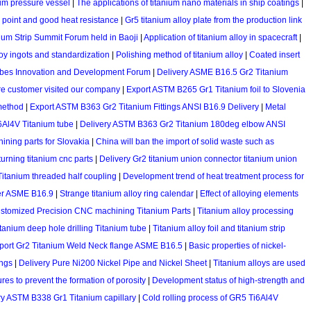
ium pressure vessel
|
The applications of titanium nano materials in ship coatings
|
g point and good heat resistance
|
Gr5 titanium alloy plate from the production link
ium Strip Summit Forum held in Baoji
|
Application of titanium alloy in spacecraft
|
loy ingots and standardization
|
Polishing method of titanium alloy
|
Coated insert
ubes Innovation and Development Forum
|
Delivery ASME B16.5 Gr2 Titanium
e customer visited our company
|
Export ASTM B265 Gr1 Titanium foil to Slovenia
 method
|
Export ASTM B363 Gr2 Titanium Fittings ANSI B16.9 Delivery
|
Metal
Al4V Titanium tube
|
Delivery ASTM B363 Gr2 Titanium 180deg elbow ANSI
ning parts for Slovakia
|
China will ban the import of solid waste such as
urning titanium cnc parts
|
Delivery Gr2 titanium union connector titanium union
itanium threaded half coupling
|
Development trend of heat treatment process for
er ASME B16.9
|
Strange titanium alloy ring calendar
|
Effect of alloying elements
ustomized Precision CNC machining Titanium Parts
|
Titanium alloy processing
anium deep hole drilling Titanium tube
|
Titanium alloy foil and titanium strip
port Gr2 Titanium Weld Neck flange ASME B16.5
|
Basic properties of nickel-
ings
|
Delivery Pure Ni200 Nickel Pipe and Nickel Sheet
|
Titanium alloys are used
es to prevent the formation of porosity
|
Development status of high-strength and
ry ASTM B338 Gr1 Titanium capillary
|
Cold rolling process of GR5 Ti6Al4V