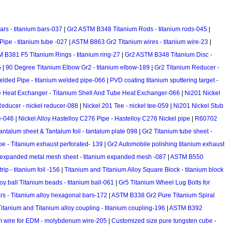
rs - titanium bars-037
|
Gr2 ASTM B348 Titanium Rods - titanium rods-045
|
ipe - titanium tube -027
|
ASTM B863 Gr2 Titanium wires - titanium wire-23
|
 B381 F5 Titanium Rings - titanium ring-27
|
Gr2 ASTM B348 Titanium Disc -
5
|
90 Degree Titanium Elbow Gr2 - titanium elbow-189
|
Gr2 Titanium Reducer -
lded Pipe - titanium welded pipe-066
|
PVD coating titanium sputtering target -
e Heat Exchanger - Titanium Shell And Tube Heat Exchanger-066
|
Ni201 Nickel
Reducer - nickel reducer-088
|
Nickel 201 Tee - nickel tee-059
|
Ni201 Nickel Stub
e-046
|
Nickel Alloy Hastelloy C276 Pipe - Hastelloy C276 Nickel pipe
|
R60702
antalum sheet & Tantalum foil - tantalum plate 098
|
Gr2 Titanium tube sheet -
pe - Titanium exhaust perforated- 139
|
Gr2 Automobile polishing titanium exhaust
 expanded metal mesh sheet - titanium expanded mesh -087
|
ASTM B550
p - titanium foil -156
|
Titanium and Titanium Alloy Square Block - titanium block
oy ball Titanium beads - titanium ball-061
|
Gr5 Titanium Wheel Lug Bolts for
rs - Titanium alloy hexagonal bars-172
|
ASTM B338 Gr2 Pure Titanium Spiral
Titanium and Titanium alloy coupling - titanium coupling-196
|
ASTM B392
wire for EDM - molybdenum wire-205
|
Customized size pure tungsten cube -