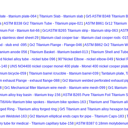
te - titanium plate-064
|
Titanium Slab - titanium slab
|
Gr5 ASTM B348 Titanium Ba
s
|
ASTM B338 Gr2 Titanium Tube - Titanium pipe-021
|
ASTM B861 Gr12 Titanium P
um Foil - titanium foil-66
|
Gr1ASTM B265 Titanium strip - titanium strip-063
|
ASTM
ng stainless steel sheet-29
|
titanium clad cooper bar - titanium clad cooper rods -01
d - stub end -095
|
Gr2 Titanium Flange - Flange-046
|
ASTM B862 Gr2 Titanium We
itanium anode 056
|
Titanium Basket - titanium basket-013
|
Titanium Shell and Tub
d Nickel alloy tube - nickel tube 096
|
90°Nickel Elbow - nickel elbow-049
|
Nickel 
 -140
|
UNS NO4400 nickel cooper monel 400 plate - Monel 400 nickel cooper plat
anium bicycle-059
|
Titanium barrel /crucible - titanium barrel-039
|
Tantalum plate, T
m exhaust Flange - exhaust flange-088
|
Gr2 titanium welded perforated exhaust pi
68
|
Gr1 Mechanical filter titanium wire mesh - titanium wire mesh-099
|
Gr1 titanium
ium alloy tray basin - titanium tray-156
|
ASTM B265 Pure Titanium Foil Titanium Stri
Ti6Al4v titanium bike spokes - titanium bike spokes-163
|
Titanium and Titanium all
ged Ring - Titanium alloy forged ring
|
Gr5 Titanium and Titanium alloy hexagon ba
nium Weldolet-163
|
Gr2 titanium elliptical ends caps for pipe - Titanium Caps-183
|
ry tube for medical - Titanium capillary tube-158
|
ASTM B387 0.18mm molybdenum 