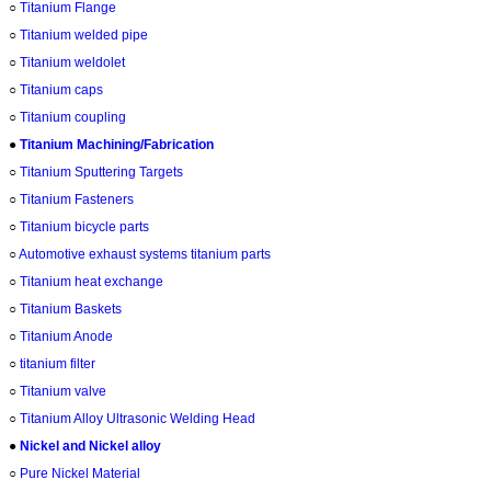
○
Titanium Flange
○
Titanium welded pipe
○
Titanium weldolet
○
Titanium caps
○
Titanium coupling
●
Titanium Machining/Fabrication
○
Titanium Sputtering Targets
○
Titanium Fasteners
○
Titanium bicycle parts
○
Automotive exhaust systems titanium parts
○
Titanium heat exchange
○
Titanium Baskets
○
Titanium Anode
○
titanium filter
○
Titanium valve
○
Titanium Alloy Ultrasonic Welding Head
●
Nickel and Nickel alloy
○
Pure Nickel Material