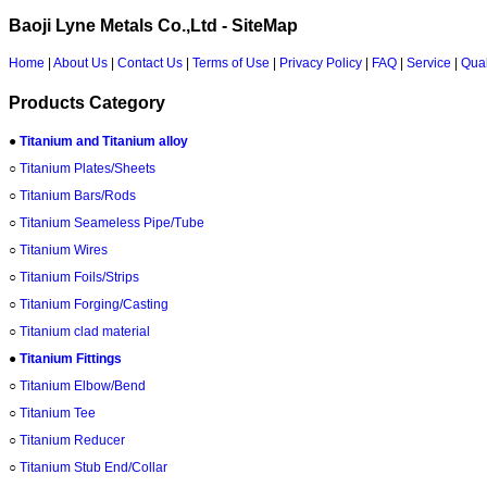
Baoji Lyne Metals Co.,Ltd - SiteMap
Home
|
About Us
|
Contact Us
|
Terms of Use
|
Privacy Policy
|
FAQ
|
Service
|
Qual
Products Category
●
Titanium and Titanium alloy
○
Titanium Plates/Sheets
○
Titanium Bars/Rods
○
Titanium Seameless Pipe/Tube
○
Titanium Wires
○
Titanium Foils/Strips
○
Titanium Forging/Casting
○
Titanium clad material
●
Titanium Fittings
○
Titanium Elbow/Bend
○
Titanium Tee
○
Titanium Reducer
○
Titanium Stub End/Collar