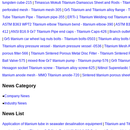
tungsten cube-215
|
Timascus Mokuti Titanium Damascus Sheet and Rods - Tit
perforated mesh - Titanium mesh-305
|
Gr5 Titanium and Titanium alloy flange - 
Tube Titanium Pipe - Titanium pipe-355
|
ERTi-1 Titanium Welding rod Titanium wi
ASTM B363 WPT2 Titanium elbow Titanium bend - titanium elbow-390
|
ASTM B36
412
|
ANSI B16.9 Gr7 Titanium Pipe end caps - Titanium Caps-426
|
Branch outlet
|
Gr5 titanium car wheel lug nuts bolts - Titanium bolts-0503
|
Titanium alloy bolts
Titanium alloy pressure vessel - titanium pressure vessel -0536
|
Titanium Mesh A
porous filter-566
|
Titanium Sintered Porous Metal Disc Filter - Titanium Sintered 
Ball Valve-575
|
mixed-flow Gr7 titanium pump - Titanium pump-576
|
Gr9 Titaniu
Hexagon socket Titanium screw - Titanium alloy screw-625
|
Nitinol Superelastic
titanium anode mesh - MMO Titanium anode-720
|
Sintered titanium porous sheet
News Category
●
Company News
●
Industry News
News List
Application of titanium tube in seawater desalination equipment
|
Titanium and Ti