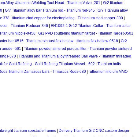
ium Alloy Ultrasonic Welding Tool Head - Titanium Valve -201
|
Gr2 titanium
20
|
Gr7 Titanium alloy bar Titanium rod - Titanium rod-345
|
Gr7 Titanium alloy
sc-378
|
titanium clad copper for electroplating - Ti titanium clad copper-390
|
cer - Titanium Reducer-346
|
EN1092-1 Gr12 Titanium Collar - Titanium collar-
 Titanium Nipple-0456
|
Gr1 PVD sputtering titanium target - Titanium Target-0501
cooter bar-0516
|
Titanium exhaust flex bellow - titanium flex bellow-0518
|
Gr2
m anode -561
|
Titanium powder sintered porous filter - Titanium powder sintered
prings-570
|
Titanium and Titanium alloy threaded Ball Valve - Titanium threaded
nk for Gold Refining - Gold Refining Titanium Vessel --602
|
Titanium bolts
Rods Titanium Damascus bars - Timascus Rods-680
|
ruthenium iridium MMO
htweight titanium spectacle frames
|
Delivery Titanium Gr2 CNC custom design