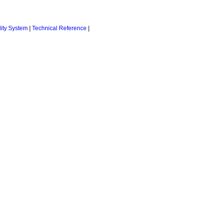
ity System
|
Technical Reference
|