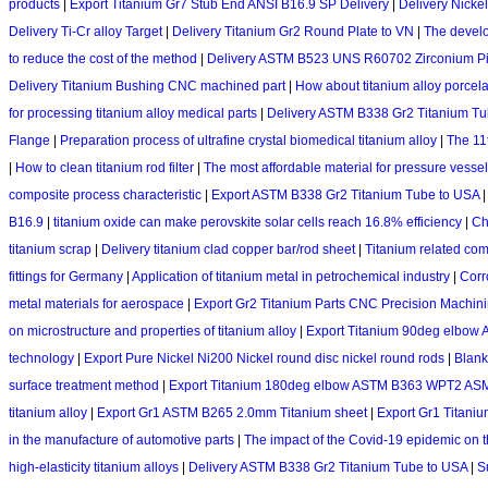
products
|
Export Titanium Gr7 Stub End ANSI B16.9 SP Delivery
|
Delivery Nicke
Delivery Ti-Cr alloy Target
|
Delivery Titanium Gr2 Round Plate to VN
|
The develo
to reduce the cost of the method
|
Delivery ASTM B523 UNS R60702 Zirconium P
Delivery Titanium Bushing CNC machined part
|
How about titanium alloy porcela
for processing titanium alloy medical parts
|
Delivery ASTM B338 Gr2 Titanium T
Flange
|
Preparation process of ultrafine crystal biomedical titanium alloy
|
The 11t
|
How to clean titanium rod filter
|
The most affordable material for pressure vesse
composite process characteristic
|
Export ASTM B338 Gr2 Titanium Tube to USA
B16.9
|
titanium oxide can make perovskite solar cells reach 16.8% efficiency
|
Ch
titanium scrap
|
Delivery titanium clad copper bar/rod sheet
|
Titanium related co
fittings for Germany
|
Application of titanium metal in petrochemical industry
|
Corro
metal materials for aerospace
|
Export Gr2 Titanium Parts CNC Precision Machini
on microstructure and properties of titanium alloy
|
Export Titanium 90deg elbo
technology
|
Export Pure Nickel Ni200 Nickel round disc nickel round rods
|
Blank
surface treatment method
|
Export Titanium 180deg elbow ASTM B363 WPT2 AS
titanium alloy
|
Export Gr1 ASTM B265 2.0mm Titanium sheet
|
Export Gr1 Titanium
in the manufacture of automotive parts
|
The impact of the Covid-19 epidemic on t
high-elasticity titanium alloys
|
Delivery ASTM B338 Gr2 Titanium Tube to USA
|
S