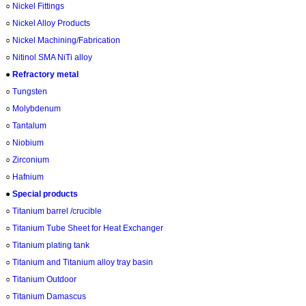
○
Nickel Fittings
○
Nickel Alloy Products
○
Nickel Machining/Fabrication
○
Nitinol SMA NiTi alloy
●
Refractory metal
○
Tungsten
○
Molybdenum
○
Tantalum
○
Niobium
○
Zirconium
○
Hafnium
●
Special products
○
Titanium barrel /crucible
○
Titanium Tube Sheet for Heat Exchanger
○
Titanium plating tank
○
Titanium and Titanium alloy tray basin
○
Titanium Outdoor
○
Titanium Damascus