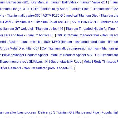
anium Damascus -201
|
Gr2 Manual Titanium Ball Valve - Titanium Valve -201
|
Titan
Titanium Flange -310
|
Gr12 Titanium alloy Sheet Titanium Plate - Titanium sheet-3
re - Titanium alloy wire-365
|
ASTM F136 Gr5 medical Titanium Disc - Titanium di
3 WPT2 Titanium Tee - Titanium Equal Tee-390
|
ASTM B363 WPT2 Titanium Redu
s titanium Gr7 weldolet - Titanium outlet-446
|
Titanium Threaded Nipple for Pipe -
 for cars and bike - Titanium bolts-0505
|
Gr9 Stunt titanium scooter bar - titanium s
node Basket - titanium basket -560
|
MMO titanium mesh anode and plate - titaniu
Porous Metal Disc Filter-567
|
Coil Titanium alloy compression springs - Titanium s
m Bicycle Washer Headset Spacer - titanium Headset Spacer-577
|
Gr2 Titanium ta
 Shape memory rods SMA bars - Niti Super elasticity Rods
|
Mokuti Rods Timascus 
 filter elements - titanium sintered porous sheet-730
|
tanium alloy bars process
|
Delivery JIS Titanium Gr2 Flange and Pipe
|
Popular lig