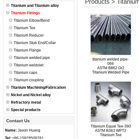
Products > Titanium
Titanium and Titanium alloy
Titanium Fittings
Titanium Elbow/Bend
Titanium Tee
Titanium Reducer
Titanium Stub End/Collar
Titanium Flange
Titanium welded pipe
titanium welded pipe-
066
Titanium weldolet
ASTM B862 Gr2
Titanium Welded Pipe
Titanium caps
Titanium coupling
Titanium Machining/Fabrication
Nickel and Nickel alloy
Refractory metal
Special products
Contact Us
Titanium Equal Tee-390
Name:
Jason Huang
ASTM B363 WPT2
Titanium Tee
Tel:
+86-15829508781