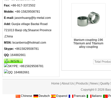
Fax:
+86-917-3372502
Mobile:
+86-15829508781
E-mail:
jasonhuang@ly-metal.com
Add:
Guojia village Baotai Road
721013 Baoji city,Shaanxi Province
,China
titanium coupling-196
MSN:
txcanberra@hotmail.com
Titanium and Titanium
alloy coupling
Skype:
+8615829508781
QQ:
164882661
Total Produc
Home
|
About Us
|
Products
|
News
|
Quality
Copyright © 2026 Baoj
Chinese
Deutsch
Espanol
Francais
Italiano
Po