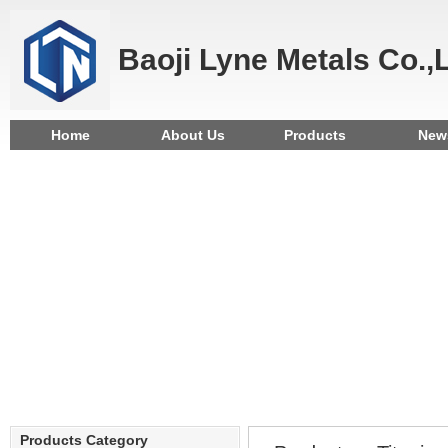
Baoji Lyne Metals Co.,
Home
About Us
Products
New
Products Category