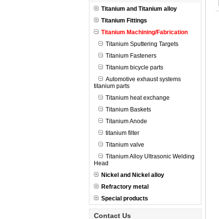
Titanium and Titanium alloy
Titanium Fittings
Titanium Machining/Fabrication
Titanium Sputtering Targets
Titanium Fasteners
Titanium bicycle parts
Automotive exhaust systems
titanium parts
Titanium heat exchange
Titanium Baskets
Titanium Anode
titanium filter
Titanium valve
Titanium Alloy Ultrasonic Welding
Head
Nickel and Nickel alloy
Refractory metal
Special products
Contact Us