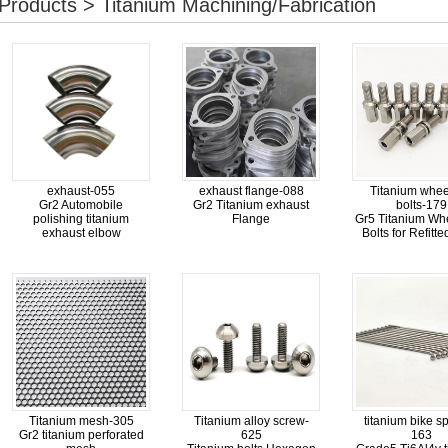
Products > Titanium Machining/Fabrication
exhaust-055
exhaust flange-088
Titanium whee
Gr2 Automobile
Gr2 Titanium exhaust
bolts-179
polishing titanium
Flange
Gr5 Titanium Wh
exhaust elbow
Bolts for Refitt
Titanium mesh-305
Titanium alloy screw-
titanium bike s
Gr2 titanium perforated
625
163