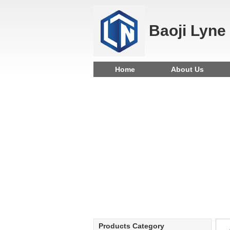
Baoji Lyne
Home
About Us
Products Category