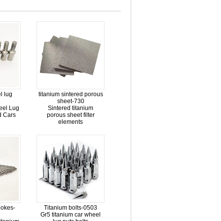
l lug
titanium sintered porous
sheet-730
eel Lug
Sintered titanium
ed Cars
porous sheet filter
elements
pokes-
Titanium bolts-0503
Gr5 titanium car wheel