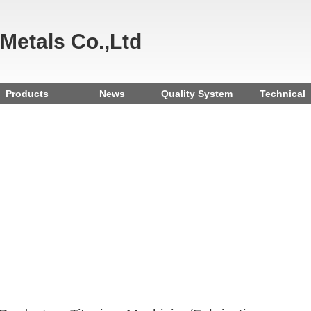
 Metals Co.,Ltd
Products
News
Quality System
Technical
Reference