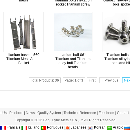
mesh
Titanium bolts Hexagon
Grade5 Ti6Al4v t
socket Titanium screw
bike spoke
titanium basket -560
titanium ball-061
Titanium bolts
Titanium Mesh Anode
Titanium and Titanium
Titanium alloy bo
Basket
alloy ball Titanium
cars and bi
beads
Total Products:
36
Page:
1
of
3
First
←Previous
Ne
t Us
|
Products
|
News
|
Quality System
|
Technical Reference
|
Feedback
|
Contact
Copyright © 2026 Baoji Lyne Metals Co.,Ltd All Rights Reserved
Francais
Italiano
Portugues
Japanese
Korean
Arabic