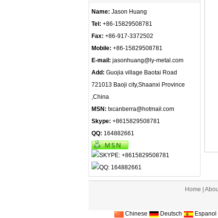
Name:
Jason Huang
Tel:
+86-15829508781
Fax:
+86-917-3372502
Mobile:
+86-15829508781
E-mail:
jasonhuang@ly-metal.com
Add:
Guojia village Baotai Road
721013 Baoji city,Shaanxi Province
,China
MSN:
txcanberra@hotmail.com
Skype:
+8615829508781
QQ:
164882661
Home
|
Abou
Chinese
Deutsch
Espanol