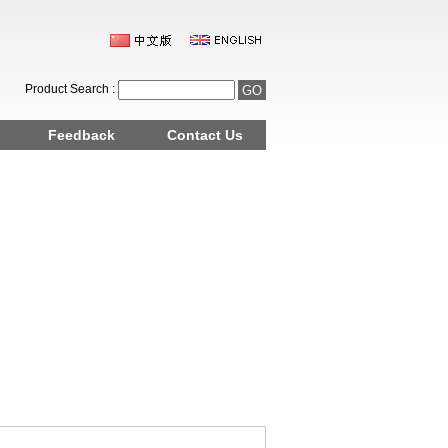
Product Search :
Feedback
Contact Us