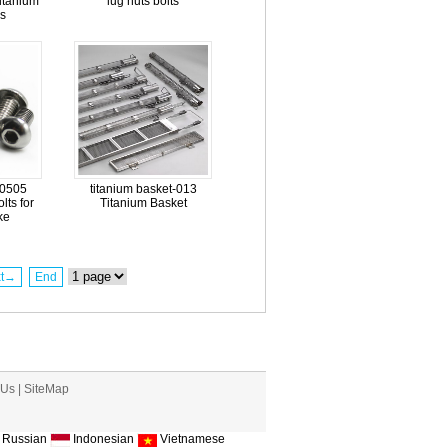
itanium
lug nuts bolts
s
-0505
titanium basket-013
lts for
Titanium Basket
ke
xt→
End
 Us
|
SiteMap
Russian
Indonesian
Vietnamese