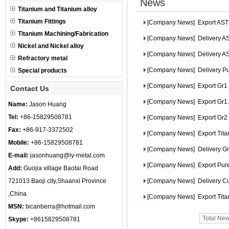
News
Titanium and Titanium alloy
Titanium Fittings
[Company News]
Export ASTM
Titanium Machining/Fabrication
[Company News]
Delivery AS
Nickel and Nickel alloy
[Company News]
Delivery A
Refractory metal
[Company News]
Delivery Pu
Special products
[Company News]
Export Gr1 T
Contact Us
[Company News]
Export Gr1
Name:
Jason Huang
Tel:
+86-15829508781
[Company News]
Export Gr2
Fax:
+86-917-3372502
[Company News]
Export Tit
Mobile:
+86-15829508781
[Company News]
Delivery Gr
E-mail:
jasonhuang@ly-metal.com
[Company News]
Export Pure
Add:
Guojia village Baotai Road
721013 Baoji city,Shaanxi Province
[Company News]
Delivery C
,China
[Company News]
Export Tit
MSN:
txcanberra@hotmail.com
Total Ne
Skype:
+8615829508781