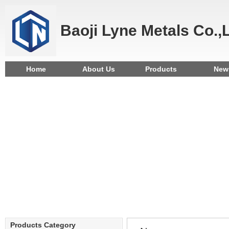
Baoji Lyne Metals Co.,
Home
About Us
Products
New
Products Category