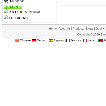
QQ:
164882661
Home
|
About Us
|
Products
|
News
|
Quality
Copyright © 2026 Baoj
Chinese
Deutsch
Espanol
Francais
Italiano
Po