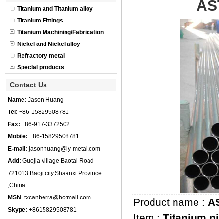
AS
Titanium and Titanium alloy
Titanium Fittings
Titanium Machining/Fabrication
Nickel and Nickel alloy
Refractory metal
Special products
Contact Us
Name:
Jason Huang
Tel:
+86-15829508781
Fax:
+86-917-3372502
Mobile:
+86-15829508781
E-mail:
jasonhuang@ly-metal.com
Add:
Guojia village Baotai Road
721013 Baoji city,Shaanxi Province
,China
MSN:
txcanberra@hotmail.com
Product name :
AS
Skype:
+8615829508781
Item :
Titanium p