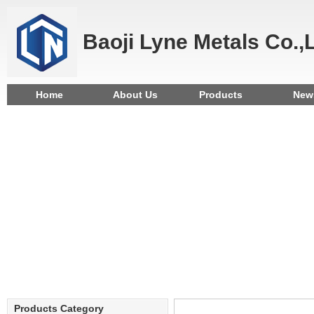
Baoji Lyne Metals Co.,
Home
About Us
Products
New
Products Category