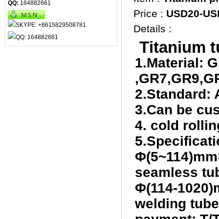
QQ:
164882661
Price :
USD20-US
Details :
T
itanium 
1.Material:
,GR7,GR9,G
2.Standard
3.Can be cu
4. cold roll
5.Specificati
Φ(5~114)mm
seamless tub
Φ(114-1020)
welding tube