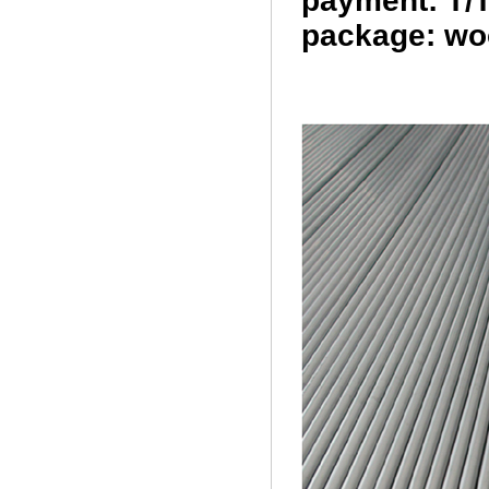
payment: T/T
package: wo