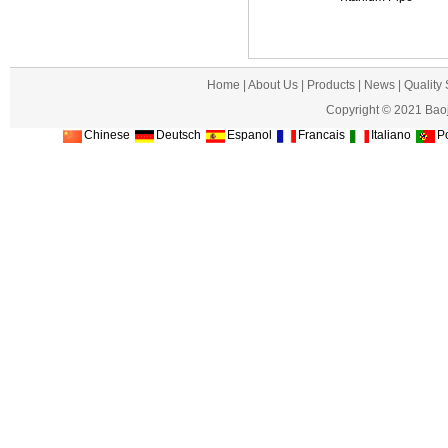
Home
|
About Us
|
Products
|
News
|
Quality
Copyright © 2021 Baoj
Chinese
Deutsch
Espanol
Francais
Italiano
Po