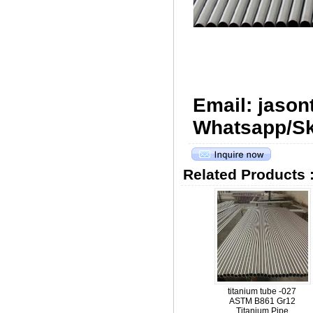
Email: jaso
Whatsapp/Sk
Related Products 
titanium tube -027
ASTM B861 Gr12
Titanium Pipe