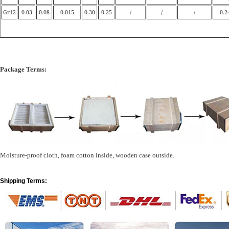
Gr12
0.03
0.08
0.015
0.30
0.25
/
/
/
0.2
Package Terms:
Moisture-proof cloth, foam cotton inside, wooden case outside.
Shipping Terms: