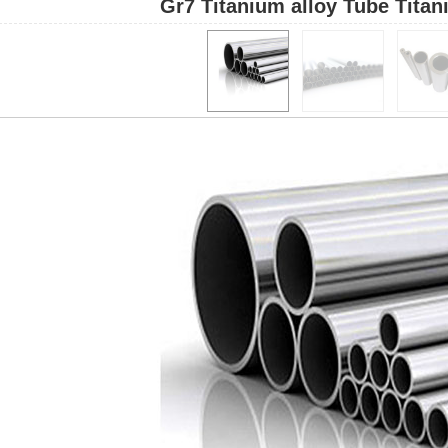
Gr7 Titanium alloy Tube Titan