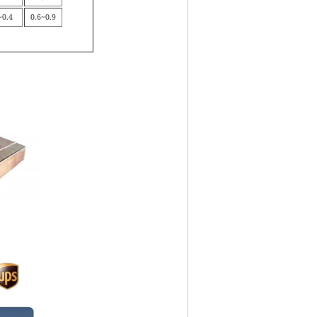
~0.4
0.6~0.9