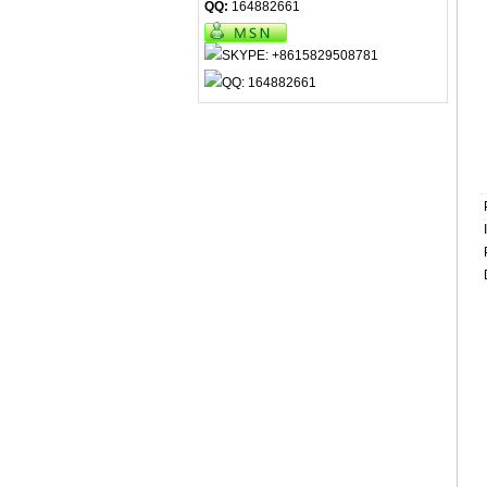
QQ:
164882661