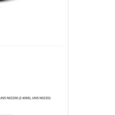
kel UNS N02200 (2.4066), UNS N02201