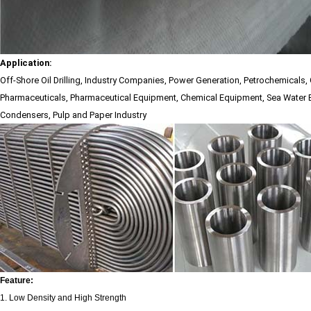
Application:
Off-Shore Oil Drilling, Industry Companies, Power Generation, Petrochemicals,
Pharmaceuticals, Pharmaceutical Equipment, Chemical Equipment, Sea Water 
Condensers, Pulp and Paper Industry
Feature:
1. Low Density and High Strength