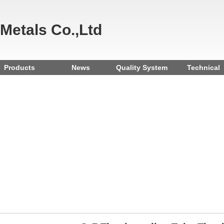
 Metals Co.,Ltd
Products
News
Quality System
Technical
Reference