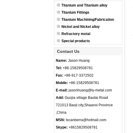
Titanium and Titanium alloy
Titanium Fittings
Titanium Machining/Fabrication
Nickel and Nickel alloy
Refractory metal
Special products
Contact Us
Name:
Jason Huang
Tel:
+86-15829508781
Fax:
+86-917-3372502
Mobile:
+86-15829508781
E-mail:
jasonhuang@ly-metal.com
Add:
Guojia village Baotai Road
721013 Baoji city,Shaanxi Province
,China
MSN:
txcanberra@hotmail.com
Skype:
+8615829508781