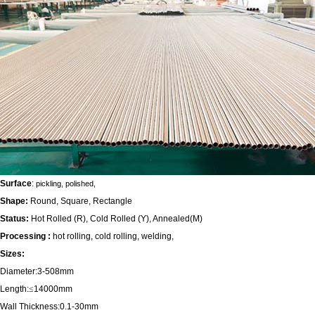
Surface
:
pickling, polished,
Shape:
Round, Square, Rectangle
Status:
Hot Rolled (R), Cold Rolled (Y), Annealed(M)
Processing :
hot rolling, cold rolling, welding,
Sizes:
Diameter:3-508mm
Length:
≤
14000mm
Wall Thickness:0.1-30mm