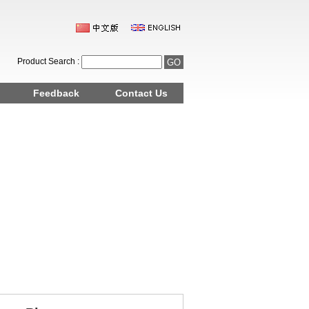
Product Search :
Feedback
Contact Us