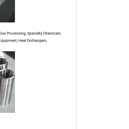
 Gas Processing, Specialty Chemicals,
Equipment, Heat Exchangers,