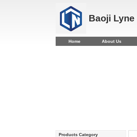
Baoji Lyne
Home
About Us
Products Category