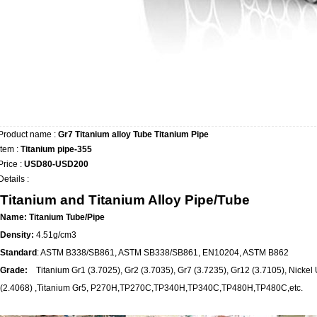
Product name :
Gr7 Titanium alloy Tube Titanium Pipe
Item :
Titanium pipe-355
Price :
USD80-USD200
Details :
Titanium and Titanium Alloy Pipe/Tube
Name: Titanium Tube/Pipe
Density:
4.51g/cm3
Standard
: ASTM B338/SB861, ASTM SB338/SB861, EN10204, ASTM B862
Grade:
Titanium Gr1 (3.7025), Gr2 (3.7035), Gr7 (3.7235), Gr12 (3.7105), Nic
(2.4068) ,Titanium Gr5, P270H,TP270C,TP340H,TP340C,TP480H,TP480C,etc.