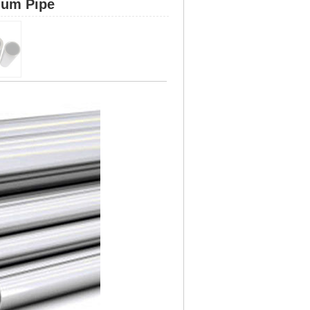
ium Pipe