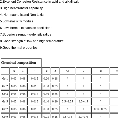
2.Excellent Corrosion Resistance in acid and alkali salt
3.High heat transfer capability
4. Nonmagnetic and Non-toxic
5.Low elasticity module
6.Low thermal expansion coefficient
7.Superior strength-to-density ratios
8.Good strength at low and high temperature.
9.Good thermal properties
Chemical composition
N
C
H
Fe
O
Al
V
Pd
M
Gr 1
0.03
0.08
0.015
0.20
0.18
/
/
/
Gr 2
0.03
0.08
0.015
0.30
0.25
/
/
/
Gr 3
0.05
0.08
0.015
0.30
0.35
/
/
/
Gr 5
0.05
0.08
0.015
0.40
0.20
5.5~6.75
3.5~4.5
/
Gr 7
0.03
0.08
0.015
0.30
0.25
/
/
0.12~0.25
Gr 9
0.03
0.08
0.015
0.25
0.15
2.5~3.5
2.0~3.0
/