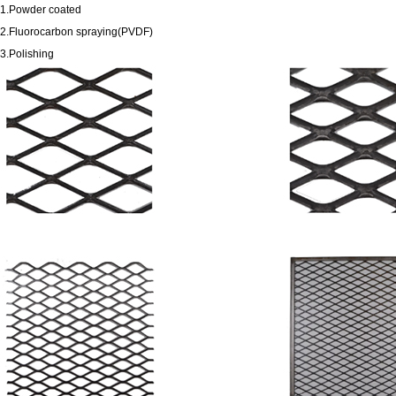
1.Powder coated
2.Fluorocarbon spraying(PVDF)
3.Polishing