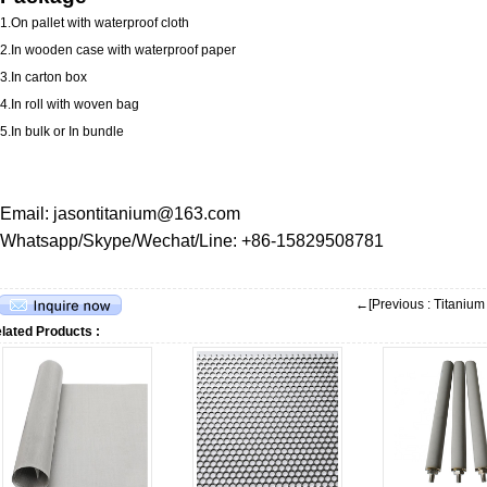
1.On pallet with waterproof cloth
2.In wooden case with waterproof paper
3.In carton box
4.In roll with woven bag
5.In bulk or In bundle
Email: jasontitanium@163.com
Whatsapp/Skype/Wechat/Line: +86-15829508781
←[Previous : Titaniu
lated Products :