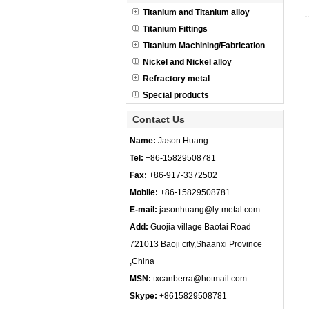
Titanium and Titanium alloy
Titanium Fittings
Titanium Machining/Fabrication
Nickel and Nickel alloy
Refractory metal
Special products
Contact Us
Name:
Jason Huang
Tel:
+86-15829508781
Fax:
+86-917-3372502
Mobile:
+86-15829508781
E-mail:
jasonhuang@ly-metal.com
Add:
Guojia village Baotai Road
721013 Baoji city,Shaanxi Province
,China
MSN:
txcanberra@hotmail.com
Skype:
+8615829508781