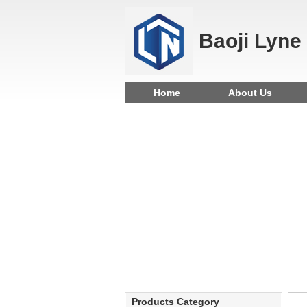
Baoji Lyne
Home
About Us
Products Category