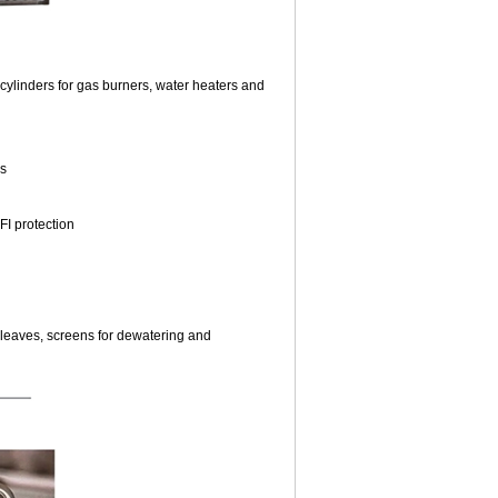
cylinders for gas burners, water heaters and
ls
FI protection
r leaves, screens for dewatering and