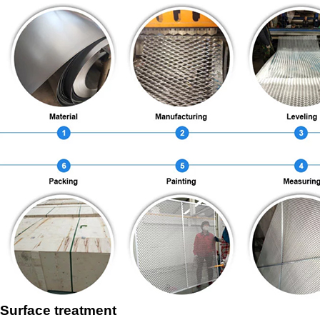
Surface treatment