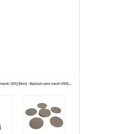
m mesh-305]
[Next : titanium wire mesh-099]→