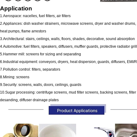
Application
1.Aerospace: nacelles, fuel filters, air filters
2.Appliances: dish washer strainers, microwave screens, dryer and washer drums, 
heat pumps, flame arrestors
3.Architectural: stairs, ceilings, walls, floors, shades, decorative, sound absorption
4.Automotive: fuel filters, speakers, diffusers, muffler guards, protective radiator gril
5.Hammer mill: screens for sizing and separating
6.Industrial equipment: conveyors, dryers, heat dispersion, guards, diffusers, EMI/R
7.Pollution control: filters, separators
8.Mining: screens
9.Security: screens, walls, doors, ceilings, guards
10.Sugar processing: centrifuge screens, mud filter screens, backing screens, filte
desanding, diffuser drainage plates