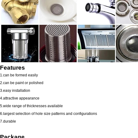
Features
1.can be formed easily
2.can be paint or polished
3.easy installation
4.attractive appearance
5.wide range of thicknesses available
6.largest selection of hole size patterns and configurations
7.durable
Package