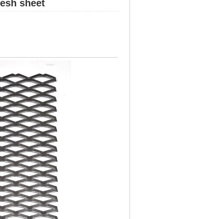
esh sheet