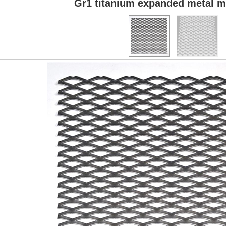
Gr1 titanium expanded metal m