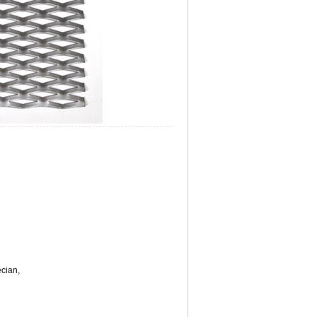
ecian,