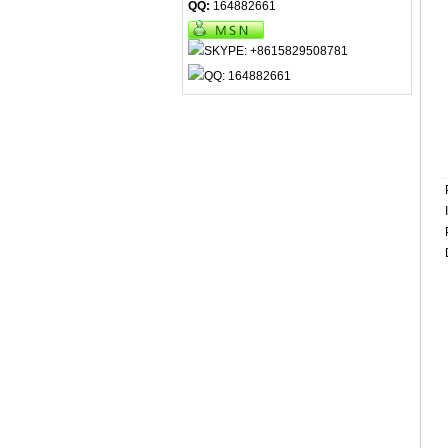
QQ:
164882661