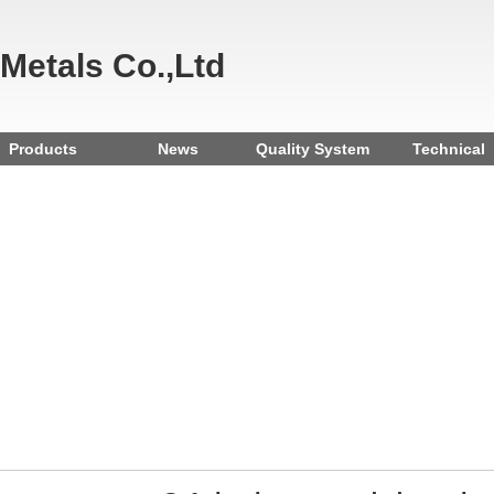
 Metals Co.,Ltd
Products
News
Quality System
Technical
Reference