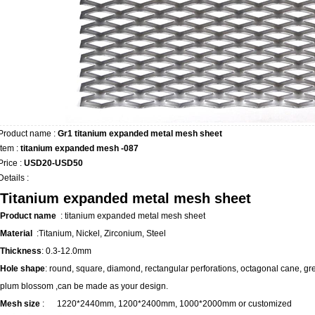
Product name :
Gr1 titanium expanded metal mesh sheet
Item :
titanium expanded mesh -087
Price :
USD20-USD50
Details :
Titanium expanded metal mesh sheet
Product name
:
titanium expanded metal mesh sheet
Material
:Titanium, Nickel, Zirconium, Steel
Thickness
: 0.3-12.0mm
Hole shape
: round, square, diamond, rectangular perforations, octagonal cane, gr
plum blossom ,can be made as your design.
Mesh size
:
1220*2440mm, 1200*2400mm, 1000*2000mm or customized