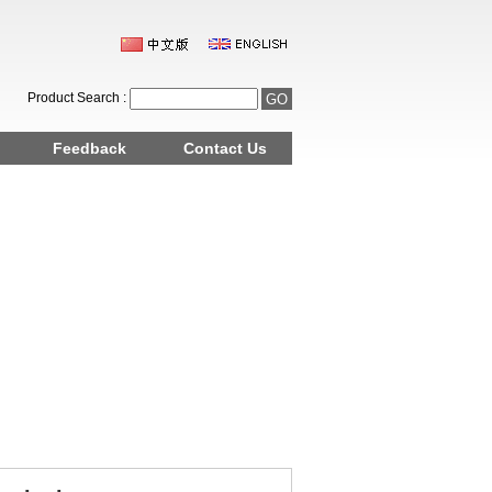
Product Search :
Feedback
Contact Us