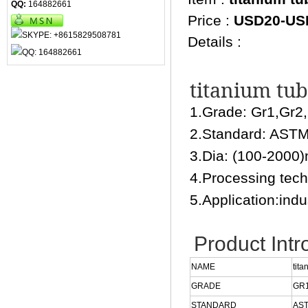
QQ:
164882661
Price :
USD20-US
Details :
titanium tub
1.Grade: Gr1,Gr2
2.Standard: AS
3.Dia: (100-2000
4.Processing techn
5.Application:indus
Product Intr
NAME
tita
GRADE
GR1
STANDARD
AST