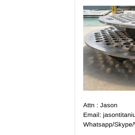
Attn : Jason
Email: jasontita
Whatsapp/Skype/