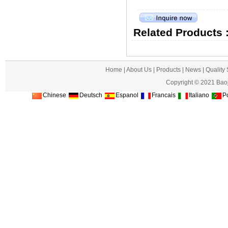
Related Products 
Home
|
About Us
|
Products
|
News
|
Quality
Copyright © 2021 Baoj
Chinese
Deutsch
Espanol
Francais
Italiano
Po