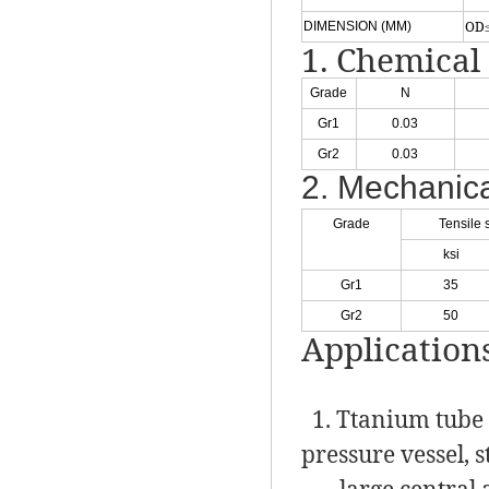
OD≤
DIMENSION (MM)
1. Chemical
Grade
N
Gr1
0.03
Gr2
0.03
2. Mechanica
Grade
Tensile 
ksi
Gr1
35
Gr2
50
Application
1. Ttanium tube s
pressure vessel, 