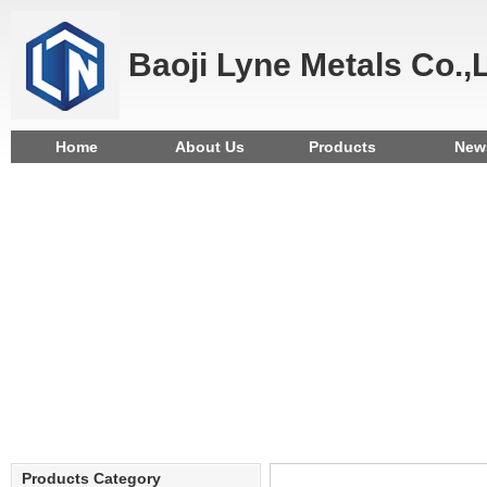
Baoji Lyne Metals Co.,
Home
About Us
Products
New
Products Category