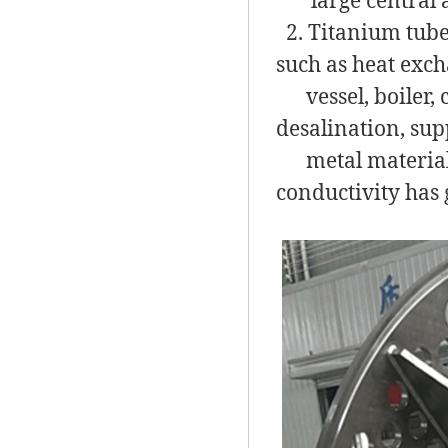
large central ai
2. Titanium tube
such as heat exch
vessel, boiler, c
desalination, sup
metal material w
conductivity has 