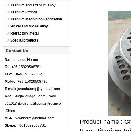
Titanium and Titanium alloy
Titanium Fittings
Titanium Machining/Fabrication
Nickel and Nickel alloy
Refractory metal
Special products
Contact Us
Name:
Jason Huang
Tel:
+86-15829508781
Fax:
+86-917-3372502
Mobile:
+86-15829508781
E-mail:
jasonhuang@ly-metal.com
Add:
Guojia village Baotai Road
721013 Baoji city,Shaanxi Province
,China
MSN:
txcanberra@hotmail.com
Product name :
Gr
Skype:
+8615829508781
Item :
titanium tu