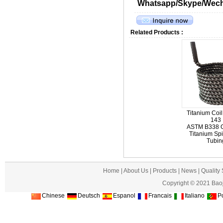
Whatsapp/Skype/Wecha
Related Products :
Titanium Coil
143
ASTM B338 G
Titanium Spi
Tubin
Home
|
About Us
|
Products
|
News
|
Quality
Copyright © 2021 Baoj
Chinese
Deutsch
Espanol
Francais
Italiano
Po