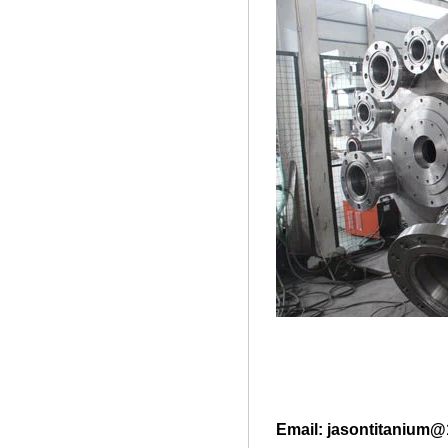
Email: jasontitanium