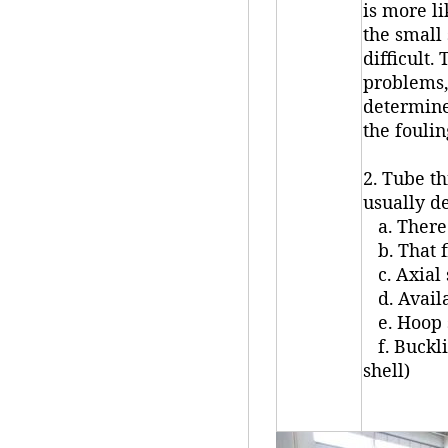
is more li
the small
difficult.
problems,
determine
the foulin
2. Tube th
usually d
a. There 
b. That f
c. Axial 
d. Availa
e. Hoop s
f. Buckli
shell)