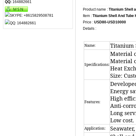
QQ:
164882661
Product name :
Titanium Shell
Item :
Titanium Shell And Tube
Price :
USD80-USD10000
Details :
Titanium 
Name:
Material 
Material o
Specifications:
Heat Exc
Size: Cus
Developed
Energy sa
High effic
Features:
Anti-corro
Long servi
Low cost.
Seawater, 
Application: