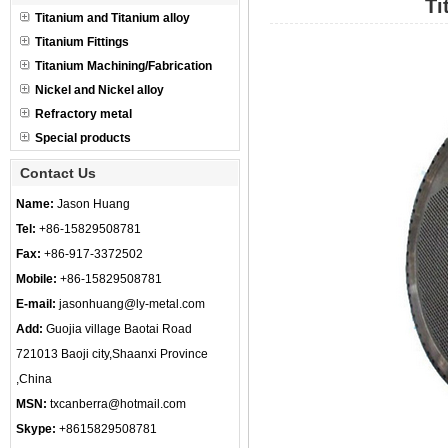
Ti
Titanium and Titanium alloy
Titanium Fittings
Titanium Machining/Fabrication
Nickel and Nickel alloy
Refractory metal
Special products
Contact Us
Name:
Jason Huang
Tel:
+86-15829508781
Fax:
+86-917-3372502
Mobile:
+86-15829508781
E-mail:
jasonhuang@ly-metal.com
Add:
Guojia village Baotai Road
721013 Baoji city,Shaanxi Province
,China
MSN:
txcanberra@hotmail.com
Skype:
+8615829508781