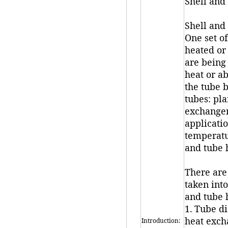
Shell and
Shell and 
One set of
heated or 
are being 
heat or ab
the tube 
tubes: pla
exchanger
applicati
temperatur
and tube 
There are
taken int
and tube 
1. Tube d
heat exch
Introduction: