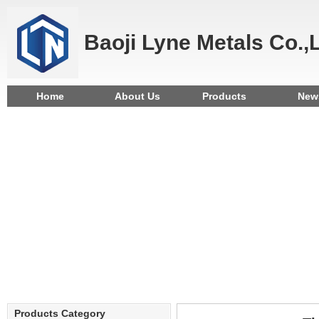
Baoji Lyne Metals Co.,
Home
About Us
Products
New
Products Category