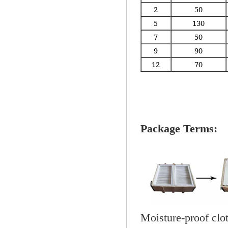
2
50
5
130
7
50
9
90
12
70
Package Terms:
Moisture-proof clo