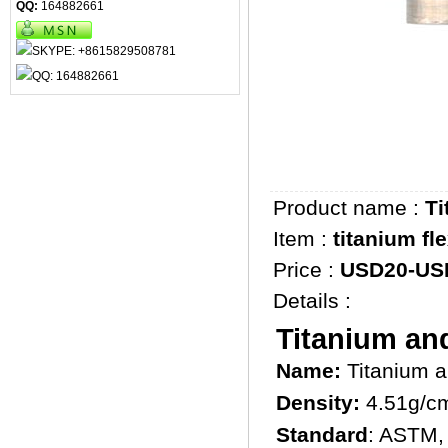
QQ:
164882661
Product name :
Ti
Item :
titanium fl
Price :
USD20-US
Details :
Titanium and
Name:
Titanium a
Density:
4.51g/c
Standard
: ASTM,