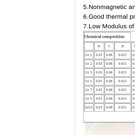
5.Nonmagnetic an
6.Good thermal pr
7.Low Modulus of 
Chemical composition
N
C
H
Gr 1
0.03
0.08
0.015
0
Gr 2
0.03
0.08
0.015
0
Gr 3
0.05
0.08
0.015
0
Gr 5
0.05
0.08
0.015
0
Gr 7
0.03
0.08
0.015
0
Gr 9
0.03
0.08
0.015
0
Gr12
0.03
0.08
0.015
0