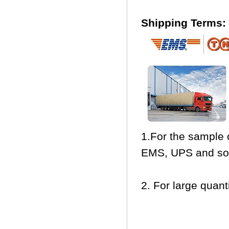
Shipping Terms:
1.For the sample 
EMS, UPS and so
2. For large quanti