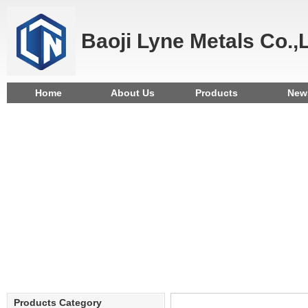
Baoji Lyne Metals Co.,
Home
About Us
Products
New
Products Category