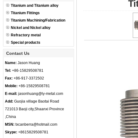
Ti
Titanium and Titanium alloy
Titanium Fittings
Titanium Machining/Fabrication
Nickel and Nickel alloy
Refractory metal
Special products
Contact Us
Name:
Jason Huang
Tel:
+86-15829508781
Fax:
+86-917-3372502
Mobile:
+86-15829508781
E-mail:
jasonhuang@ly-metal.com
Add:
Guojia village Baotai Road
721013 Baoji city,Shaanxi Province
,China
MSN:
txcanberra@hotmail.com
Skype:
+8615829508781