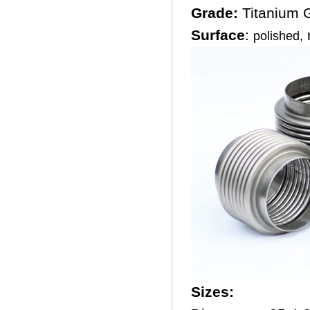
Grade:
Titanium
Surface
:
m
polished,
Sizes: