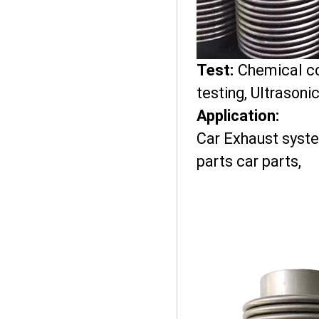
Test:
Chemical co
testing, Ultrasoni
Application:
Car Exhaust syst
parts car parts,