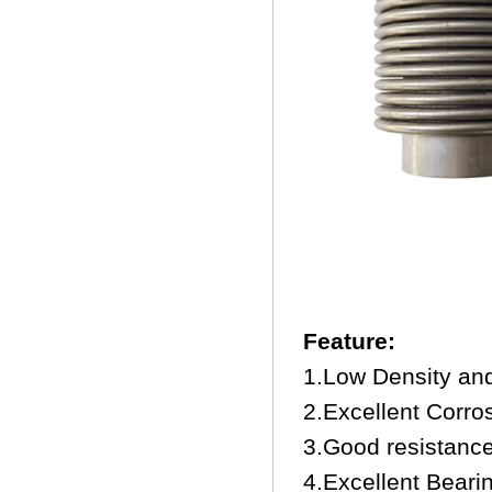
Feature:
1.Low Density an
2.Excellent Corro
3.Good resistance 
4.Excellent Beari