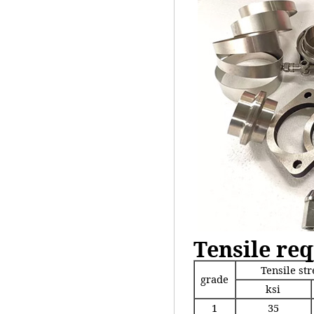
Tensile re
Tensile st
grade
ksi
1
35