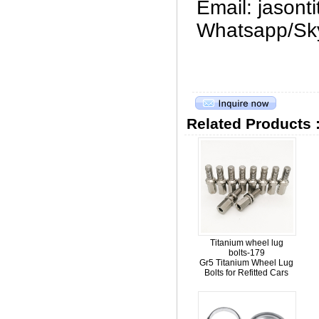
Email: jason
Whatsapp/Sk
Related Products 
Titanium wheel lug
bolts-179
Gr5 Titanium Wheel Lug
Bolts for Refitted Cars