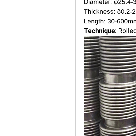
Diameter: φ25.4
Thickness: δ0.2
Length: 30-600m
Technique:
Rolle