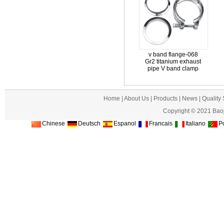
v band flange-068
Gr2 titanium exhaust
pipe V band clamp
Home
|
About Us
|
Products
|
News
|
Quality
Copyright © 2021 Baoj
Chinese
Deutsch
Espanol
Francais
Italiano
Po