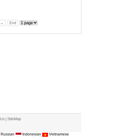
t→
End
 Us
|
SiteMap
Russian
Indonesian
Vietnamese