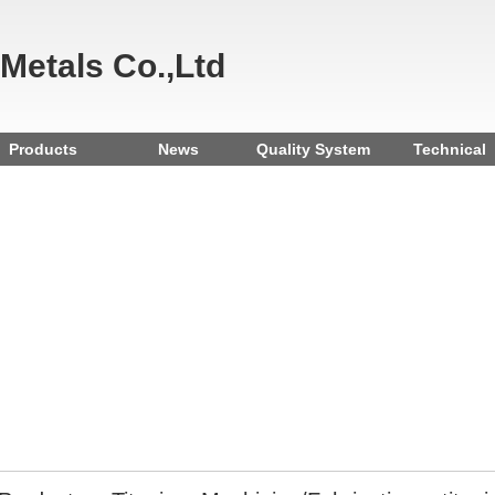
 Metals Co.,Ltd
Products
News
Quality System
Technical
Reference