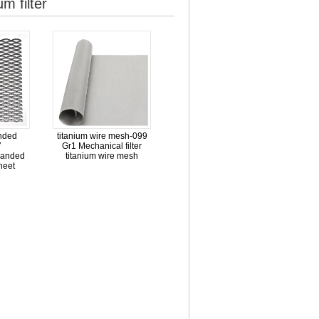
m filter
nded
titanium wire mesh-099
7
Gr1 Mechanical filter
panded
titanium wire mesh
heet