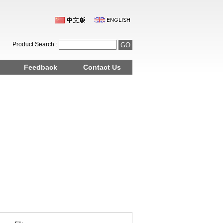
Product Search :
Feedback
Contact Us