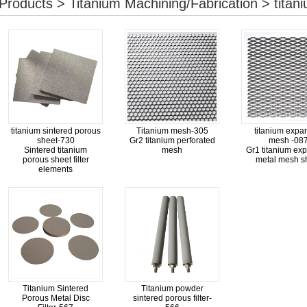
Products > Titanium Machining/Fabrication > titaniu
titanium sintered porous
Titanium mesh-305
titanium expa
sheet-730
Gr2 titanium perforated
mesh -08
Sintered titanium
mesh
Gr1 titanium ex
porous sheet filter
metal mesh s
elements
Titanium Sintered
Titanium powder
Porous Metal Disc
sintered porous filter-