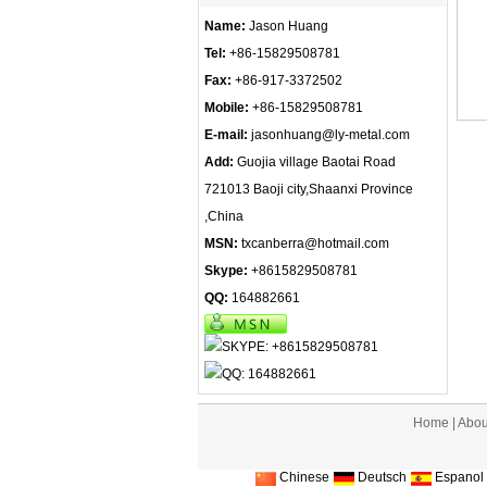
Name:
Jason Huang
Tel:
+86-15829508781
Fax:
+86-917-3372502
Mobile:
+86-15829508781
E-mail:
jasonhuang@ly-metal.com
Add:
Guojia village Baotai Road
721013 Baoji city,Shaanxi Province
,China
MSN:
txcanberra@hotmail.com
Skype:
+8615829508781
QQ:
164882661
Home
|
Abou
Chinese
Deutsch
Espanol