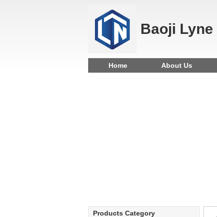
Baoji Lyne
Home
About Us
Products Category