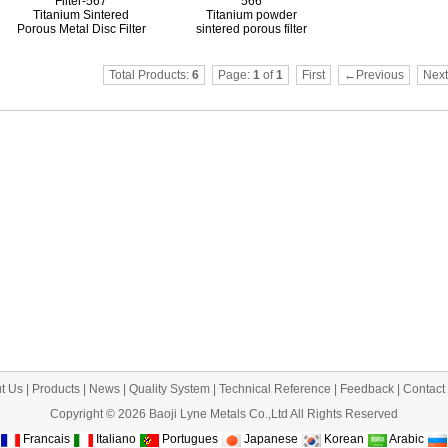
Filter-567
566
Titanium Sintered
Titanium powder
Porous Metal Disc Filter
sintered porous filter
Total Products:
6
Page:
1
of
1
First
←Previous
Nex
t Us
|
Products
|
News
|
Quality System
|
Technical Reference
|
Feedback
|
Contact
Copyright © 2026 Baoji Lyne Metals Co.,Ltd All Rights Reserved
Francais
Italiano
Portugues
Japanese
Korean
Arabic