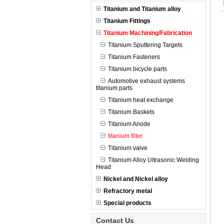
Titanium and Titanium alloy
Titanium Fittings
Titanium Machining/Fabrication
Titanium Sputtering Targets
Titanium Fasteners
Titanium bicycle parts
Automotive exhaust systems
titanium parts
Titanium heat exchange
Titanium Baskets
Titanium Anode
titanium filter
Titanium valve
Titanium Alloy Ultrasonic Welding
Head
Nickel and Nickel alloy
Refractory metal
Special products
Contact Us