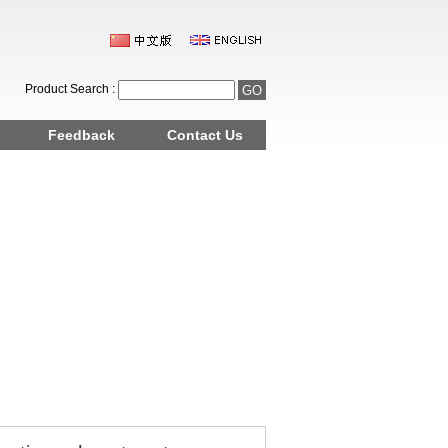
Product Search :
Feedback
Contact Us