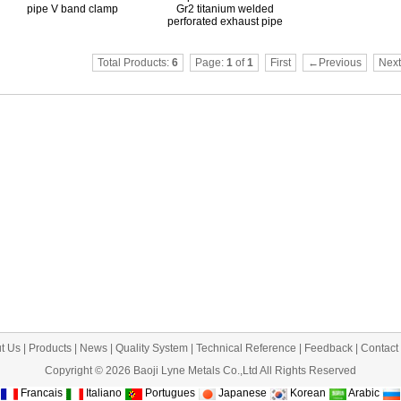
pipe V band clamp
Gr2 titanium welded
perforated exhaust pipe
Total Products:
6
Page:
1
of
1
First
←Previous
Nex
t Us
|
Products
|
News
|
Quality System
|
Technical Reference
|
Feedback
|
Contact
Copyright © 2026 Baoji Lyne Metals Co.,Ltd All Rights Reserved
Francais
Italiano
Portugues
Japanese
Korean
Arabic