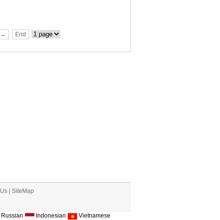
t→
End
 Us
|
SiteMap
Russian
Indonesian
Vietnamese