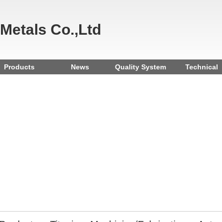
 Metals Co.,Ltd
Products
News
Quality System
Technical
Reference