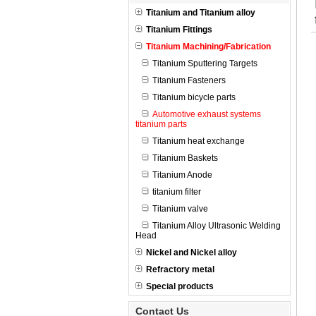
Titanium and Titanium alloy
Titanium Fittings
Titanium Machining/Fabrication
Titanium Sputtering Targets
Titanium Fasteners
Titanium bicycle parts
Automotive exhaust systems
titanium parts
Titanium heat exchange
Titanium Baskets
Titanium Anode
titanium filter
Titanium valve
Titanium Alloy Ultrasonic Welding
Head
Nickel and Nickel alloy
Refractory metal
Special products
Contact Us