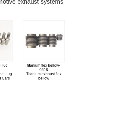
omotive exhaust systems
l lug
titanium flex bellow-
0518
eel Lug
Titanium exhaust flex
ed Cars
bellow