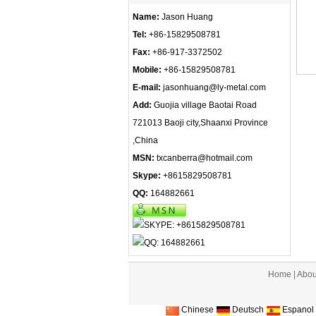
Name:
Jason Huang
Tel:
+86-15829508781
Fax:
+86-917-3372502
Mobile:
+86-15829508781
E-mail:
jasonhuang@ly-metal.com
Add:
Guojia village Baotai Road
721013 Baoji city,Shaanxi Province
,China
MSN:
txcanberra@hotmail.com
Skype:
+8615829508781
QQ:
164882661
Home
|
Abou
Chinese
Deutsch
Espanol