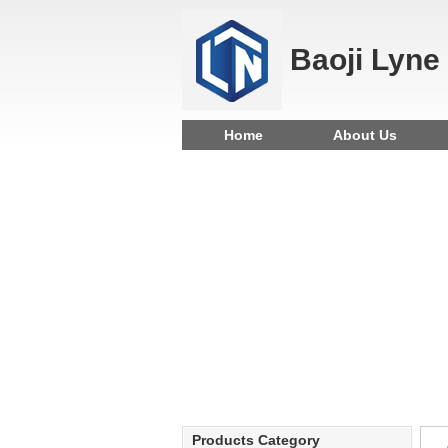
Baoji Lyne
Home
About Us
Products Category