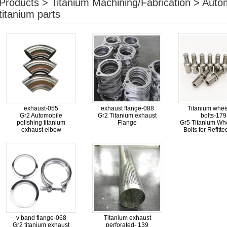
Products > Titanium Machining/Fabrication > Aut
titanium parts
exhaust-055
exhaust flange-088
Titanium whee
Gr2 Automobile
Gr2 Titanium exhaust
bolts-179
polishing titanium
Flange
Gr5 Titanium Wh
exhaust elbow
Bolts for Refitt
v band flange-068
Titanium exhaust
Gr2 titanium exhaust
perforated- 139