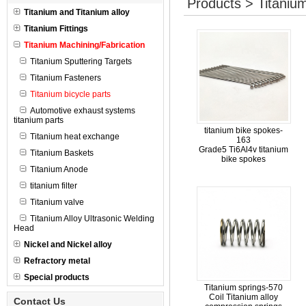
Products > Titanium
Titanium and Titanium alloy
Titanium Fittings
Titanium Machining/Fabrication
Titanium Sputtering Targets
Titanium Fasteners
Titanium bicycle parts
Automotive exhaust systems
titanium parts
titanium bike spokes-
Titanium heat exchange
163
Grade5 Ti6Al4v titanium
Titanium Baskets
bike spokes
Titanium Anode
titanium filter
Titanium valve
Titanium Alloy Ultrasonic Welding
Head
Nickel and Nickel alloy
Refractory metal
Special products
Titanium springs-570
Coil Titanium alloy
Contact Us