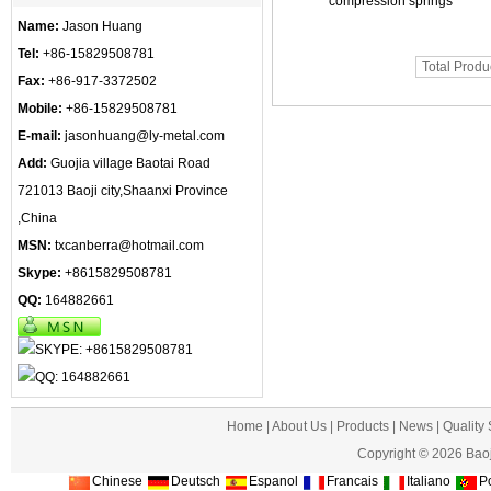
compression springs
Name:
Jason Huang
Tel:
+86-15829508781
Total Produ
Fax:
+86-917-3372502
Mobile:
+86-15829508781
E-mail:
jasonhuang@ly-metal.com
Add:
Guojia village Baotai Road
721013 Baoji city,Shaanxi Province
,China
MSN:
txcanberra@hotmail.com
Skype:
+8615829508781
QQ:
164882661
Home
|
About Us
|
Products
|
News
|
Quality
Copyright © 2026 Baoj
Chinese
Deutsch
Espanol
Francais
Italiano
Po