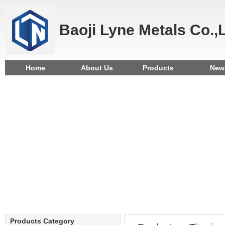
Baoji Lyne Metals Co.,
Home
About Us
Products
New
Products Category